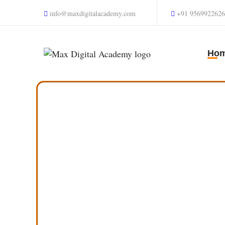
info@maxdigitalacademy.com
+91 9569922626
Ho