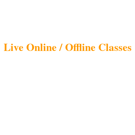
ing Course in Lucknow
Training)
Live Online / Offline Classes
nly Digital Marketing Training Institute i
Promising Training Brands in India by Sili