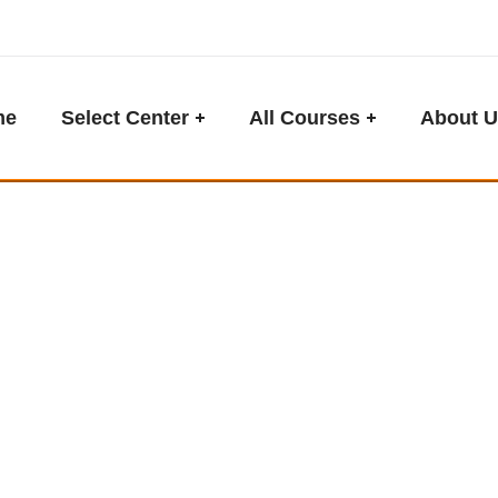
me
Select Center
All Courses
About U