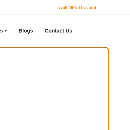
Avail 20% Discount
s
Blogs
Contact Us