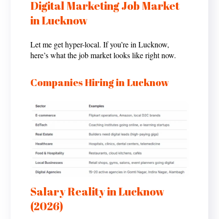
Digital Marketing Job Market
in Lucknow
Let me get hyper-local. If you’re in Lucknow,
here’s what the job market looks like right now.
Companies Hiring in Lucknow
Salary Reality in Lucknow
(2026)