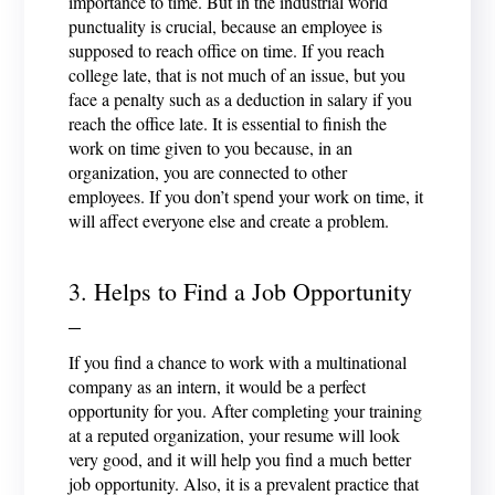
importance to time. But in the industrial world
punctuality is crucial, because an employee is
supposed to reach office on time. If you reach
college late, that is not much of an issue, but you
face a penalty such as a deduction in salary if you
reach the office late. It is essential to finish the
work on time given to you because, in an
organization, you are connected to other
employees. If you don’t spend your work on time, it
will affect everyone else and create a problem.
3. Helps to Find a Job Opportunity
–
If you find a chance to work with a multinational
company as an intern, it would be a perfect
opportunity for you. After completing your training
at a reputed organization, your resume will look
very good, and it will help you find a much better
job opportunity. Also, it is a prevalent practice that