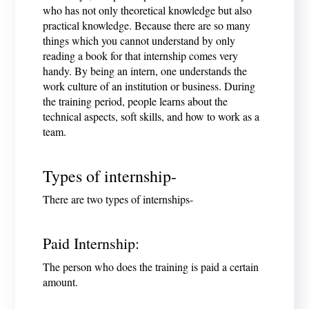
who has not only theoretical knowledge but also
practical knowledge. Because there are so many
things which you cannot understand by only
reading a book for that internship comes very
handy. By being an intern, one understands the
work culture of an institution or business. During
the training period, people learns about the
technical aspects, soft skills, and how to work as a
team.
Types of internship-
There are two types of internships-
Paid Internship:
The person who does the training is paid a certain
amount.