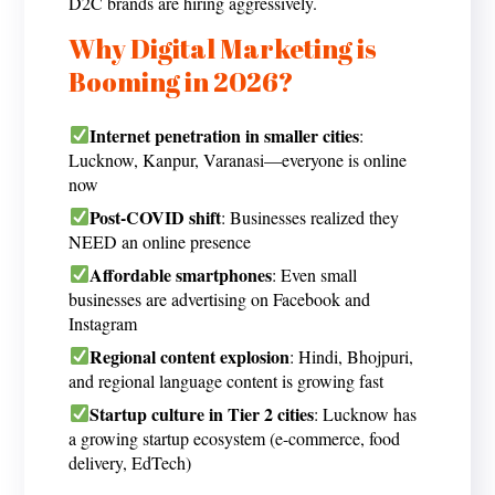
D2C brands are hiring aggressively.
Why Digital Marketing is
Booming in 2026?
Internet penetration in smaller cities
:
Lucknow, Kanpur, Varanasi—everyone is online
now
Post-COVID shift
: Businesses realized they
NEED an online presence
Affordable smartphones
: Even small
businesses are advertising on Facebook and
Instagram
Regional content explosion
: Hindi, Bhojpuri,
and regional language content is growing fast
Startup culture in Tier 2 cities
: Lucknow has
a growing startup ecosystem (e-commerce, food
delivery, EdTech)