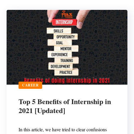
CAREER
Top 5 Benefits of Internship in
2021 [Updated]
In this article, we have tried to clear confusions