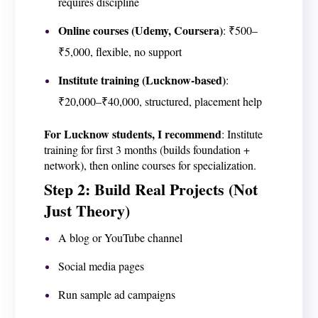
requires discipline
Online courses (Udemy, Coursera)
: ₹500–
₹5,000, flexible, no support
Institute training (Lucknow-based)
:
₹20,000–₹40,000, structured, placement help
For Lucknow students, I recommend
: Institute
training for first 3 months (builds foundation +
network), then online courses for specialization.
Step 2: Build Real Projects (Not
Just Theory)
A blog or YouTube channel
Social media pages
Run sample ad campaigns