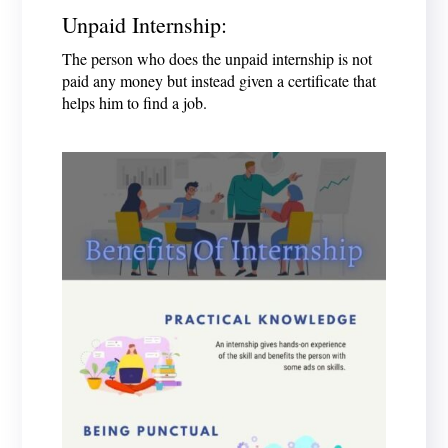
Unpaid Internship:
The person who does the unpaid internship is not
paid any money but instead given a certificate that
helps him to find a job.