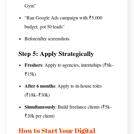
Gym”
“Ran Google Ads campaign with ₹5,000
budget, got 50 leads”
Before/after screenshots
Step 5: Apply Strategically
Freshers
: Apply to agencies, internships (₹8k–
₹15k)
After 6 months
: Apply to in-house roles
(₹18k–₹30k)
Simultaneously
: Build freelance clients (₹5k–
₹20k per client)
How to Start Your Digital