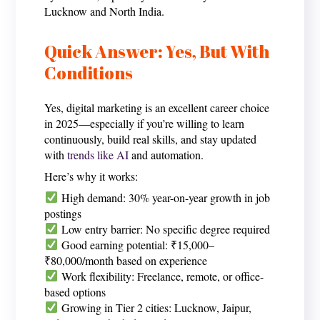
Lucknow and North India.
Quick Answer: Yes, But With
Conditions
Yes, digital marketing is an excellent career choice
in 2025—especially if you’re willing to learn
continuously, build real skills, and stay updated
with
trends like AI
and automation.
Here’s why it works:
High demand: 30% year-on-year growth in job
postings
Low entry barrier: No specific degree required
Good earning potential: ₹15,000–
₹80,000/month based on experience
Work flexibility: Freelance, remote, or office-
based options
Growing in Tier 2 cities: Lucknow, Jaipur,