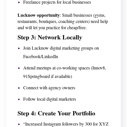
Freelance projects for local businesses
Lucknow opportunity
: Small businesses (gyms,
restaurants, boutiques, coaching centers) need help
and will let you practice for cheap/free.
Step 3: Network Locally
Join Lucknow digital marketing groups on
Facebook/LinkedIn
Attend meetups at co-working spaces (Innov8,
91Springboard if available)
Connect with agency owners
Follow local digital marketers
Step 4: Create Your Portfolio
“Increased Instagram followers by 300 for XYZ