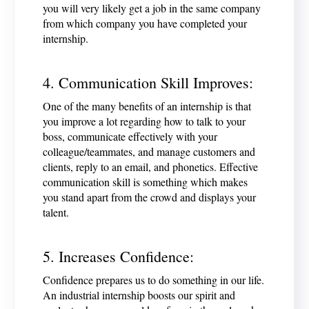
you will very likely get a job in the same company
from which company you have completed your
internship.
4. Communication Skill Improves:
One of the many benefits of an internship is that
you improve a lot regarding how to talk to your
boss, communicate effectively with your
colleague/teammates, and manage customers and
clients, reply to an email, and phonetics. Effective
communication skill is something which makes
you stand apart from the crowd and displays your
talent.
5. Increases Confidence:
Confidence prepares us to do something in our life.
An industrial internship boosts our spirit and