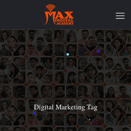
Digital Marketing Tag