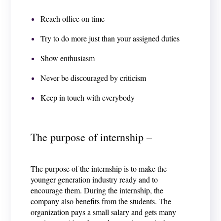
Reach office on time
Try to do more just than your assigned duties
Show enthusiasm
Never be discouraged by criticism
Keep in touch with everybody
The purpose of internship –
The purpose of the internship is to make the
younger generation industry ready and to
encourage them. During the internship, the
company also benefits from the students. The
organization pays a small salary and gets many