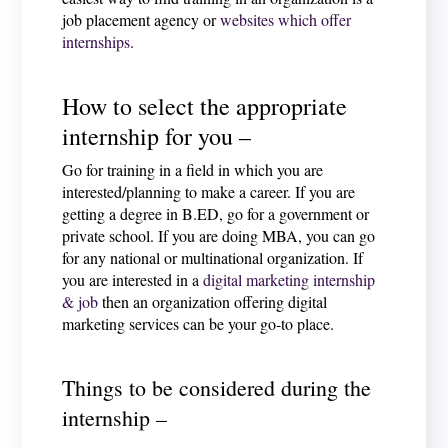
job placement agency or
websites which offer
internships
.
How to select the appropriate
internship for you –
Go for training in a field in which you are
interested/planning to make a career. If you are
getting a degree in B.ED, go for a government or
private school. If you are doing MBA, you can go
for any national or multinational organization. If
you are interested in a
digital marketing internship
& job
then an organization offering digital
marketing services can be your go-to place.
Things to be considered during the
internship –