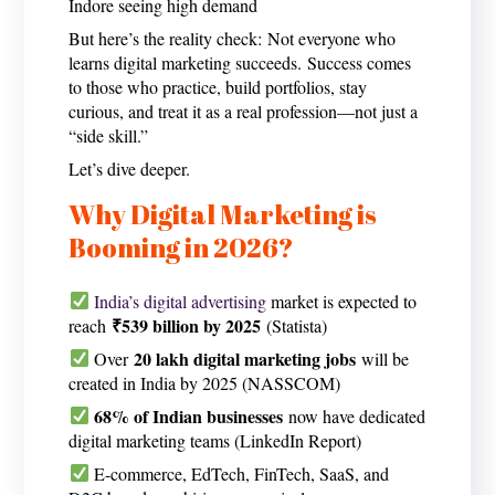
Indore seeing high demand
But here’s the reality check: Not everyone who
learns digital marketing succeeds. Success comes
to those who practice, build portfolios, stay
curious, and treat it as a real profession—not just a
“side skill.”
Let’s dive deeper.
Why Digital Marketing is
Booming in 2026?
India’s digital advertising
market is expected to
₹539 billion by 2025
reach
(Statista)
20 lakh digital marketing jobs
Over
will be
created in India by 2025 (NASSCOM)
68% of Indian businesses
now have dedicated
digital marketing teams (LinkedIn Report)
E-commerce, EdTech, FinTech, SaaS, and