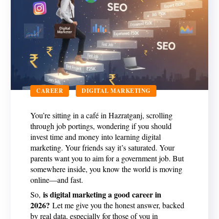
CAREER
DIGITAL MARKETING
You’re sitting in a café in Hazratganj, scrolling
through job portings, wondering if you should
invest time and money into learning digital
marketing. Your friends say it’s saturated. Your
parents want you to aim for a government job. But
somewhere inside, you know the world is moving
online—and fast.
is digital marketing a good career in
So,
2026?
Let me give you the honest answer, backed
by real data, especially for those of you in