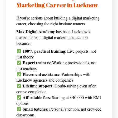
Marketing Career in Lucknow
If you’re serious about building a digital marketing
career, choosing the right institute matters.
Max Digital Academy
has been Lucknow’s
trusted name in
digital marketing education
because:
100% practical training
: Live projects, not
just theory
Expert trainers
: Working professionals, not
just teachers
Placement assistance
: Partnerships with
Lucknow agencies and companies
Lifetime support
: Doubt-solving even after
course completion
Affordable fees
: Starting at ₹40,000 with EMI
options
Small batches
: Personal attention, not crowded
classrooms