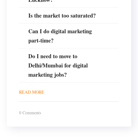
Is the market too saturated?
Can I do digital marketing
part-time?
Do I need to move to
Delhi/Mumbai for digital
marketing jobs?
READ MORE
0 Comments