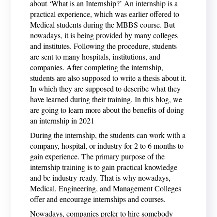
about ‘What is an Internship?’ An internship is a
practical experience, which was earlier offered to
Medical students during the MBBS course. But
nowadays, it is being provided by many colleges
and institutes. Following the procedure, students
are sent to many hospitals, institutions, and
companies. After completing the internship,
students are also supposed to write a thesis about it.
In which they are supposed to describe what they
have learned during their training. In this blog, we
are going to learn more about the benefits of doing
an internship in 2021
During the internship, the students can work with a
company, hospital, or industry for 2 to 6 months to
gain experience. The primary purpose of the
internship training is to gain practical knowledge
and be industry-ready. That is why nowadays,
Medical, Engineering, and Management Colleges
offer and encourage internships and courses.
Nowadays, companies prefer to hire somebody