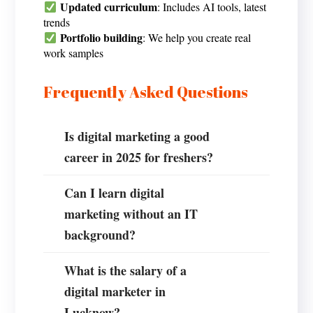
Updated curriculum
: Includes AI tools, latest
trends
Portfolio building
: We help you create real
work samples
Frequently Asked Questions
Is digital marketing a good
career in 2025 for freshers?
Can I learn digital
marketing without an IT
background?
What is the salary of a
digital marketer in
Lucknow?