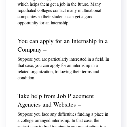
which helps them get a job in the future. Many
repudiated colleges contact many multinational
companies so their students can get a good
opportunity for an internship.
You can apply for an Internship in a
Company –
Suppose you are particularly interested in a field. In
that case, you can apply for an internship in a
related organization, following their terms and
condition.
Take help from Job Placement
Agencies and Websites –
Suppose you face any difficulties finding a place in
a college-arranged internship. In that case, the
easiest way to find training in an organization is a