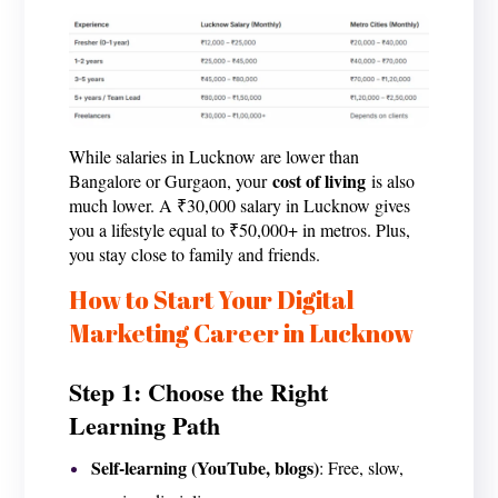
While salaries in Lucknow are lower than
cost of living
Bangalore or Gurgaon, your
is also
much lower. A ₹30,000 salary in Lucknow gives
you a lifestyle equal to ₹50,000+ in metros. Plus,
you stay close to family and friends.
How to Start Your Digital
Marketing Career in Lucknow
Step 1: Choose the Right
Learning Path
Self-learning (YouTube, blogs)
: Free, slow,