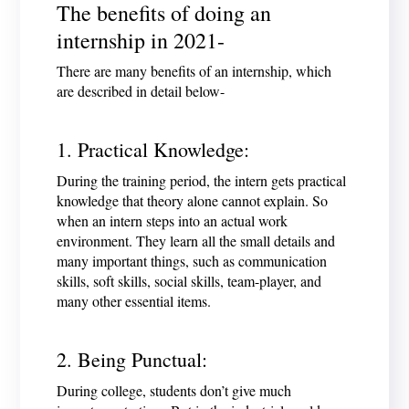
The benefits of doing an
internship in 2021-
There are many benefits of an internship, which
are described in detail below-
1. Practical Knowledge:
During the training period, the intern gets practical
knowledge that theory alone cannot explain. So
when an intern steps into an actual work
environment. They learn all the small details and
many important things, such as communication
skills, soft skills, social skills, team-player, and
many other essential items.
2. Being Punctual:
During college, students don’t give much