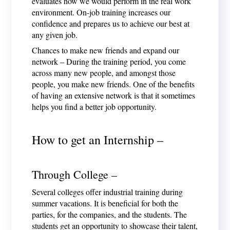
evaluates how we would perform in the real work
environment. On-job training increases our
confidence and prepares us to achieve our best at
any given job.
Chances to make new friends and expand our
network – During the training period, you come
across many new people, and amongst those
people, you make new friends. One of the benefits
of having an extensive network is that it sometimes
helps you find a better job opportunity.
How to get an Internship –
Through College –
Several colleges offer industrial training during
summer vacations. It is beneficial for both the
parties, for the companies, and the students. The
students get an opportunity to showcase their talent,