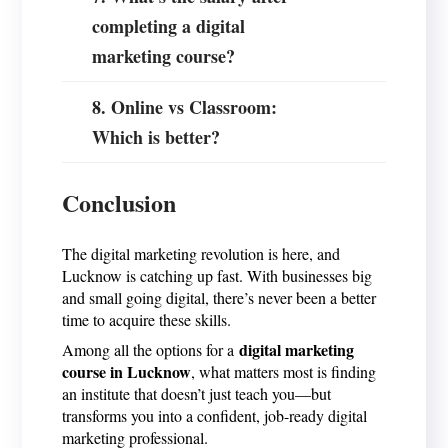
completing a digital
marketing course?
8. Online vs Classroom:
Which is better?
Conclusion
The digital marketing revolution is here, and
Lucknow is catching up fast. With businesses big
and small going digital, there’s never been a better
time to acquire these skills.
digital marketing
Among all the options for a
course in Lucknow
, what matters most is finding
an institute that doesn’t just teach you—but
transforms you into a confident, job-ready digital
marketing professional.