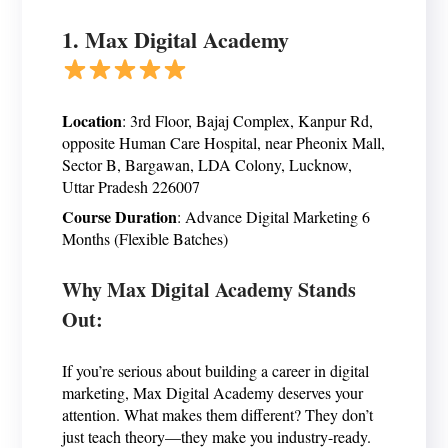
1. Max Digital Academy
Location
: 3rd Floor, Bajaj Complex, Kanpur Rd,
opposite Human Care Hospital, near Pheonix Mall,
Sector B, Bargawan, LDA Colony, Lucknow,
Uttar Pradesh 226007
Course Duration
: Advance Digital Marketing 6
Months (Flexible Batches)
Why Max Digital Academy Stands
Out:
If you’re serious about building a career in digital
marketing, Max Digital Academy deserves your
attention. What makes them different? They don’t
just teach theory—they make you industry-ready.