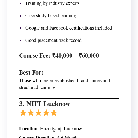
Training by industry experts
Case study-based learning
Google and Facebook certifications included
Good placement track record
Course Fee
: ₹40,000 – ₹60,000
Best For
:
Those who prefer established brand names and
structured learning
3.
NIIT Lucknow
Location
: Hazratganj, Lucknow
Course Duration
: 4-6 Months