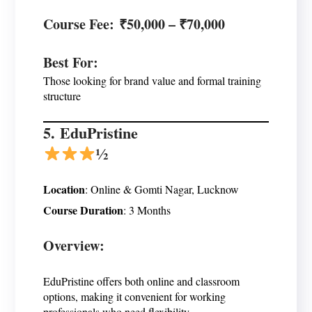
Course Fee
: ₹50,000 – ₹70,000
Best For
:
Those looking for brand value and formal training
structure
5.
EduPristine
½
Location
: Online & Gomti Nagar, Lucknow
Course Duration
: 3 Months
Overview:
EduPristine offers both online and classroom
options, making it convenient for working
professionals who need flexibility.