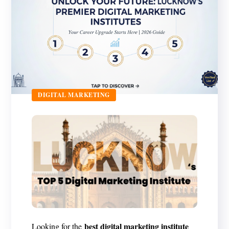
DIGITAL MARKETING
best digital marketing institute
Looking for the