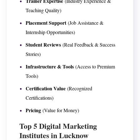
Trainer Expertise
(Industry Experience &
Teaching Quality)
Placement Support
(Job Assistance &
Internship Opportunities)
Student Reviews
(Real Feedback & Success
Stories)
Infrastructure & Tools
(Access to Premium
Tools)
Certification Value
(Recognized
Certifications)
Pricing
(Value for Money)
Top 5 Digital Marketing
Institutes in Lucknow