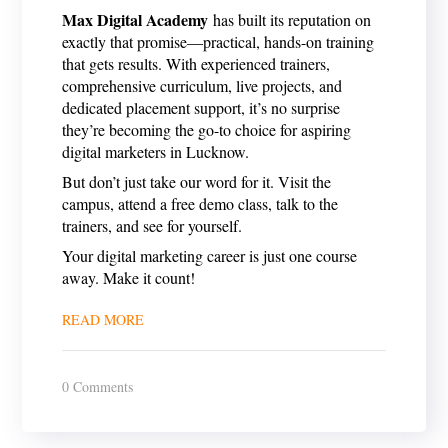
Max Digital Academy
has built its reputation on
exactly that promise—practical, hands-on training
that gets results. With experienced trainers,
comprehensive curriculum, live projects, and
dedicated placement support, it’s no surprise
they’re becoming the go-to choice for aspiring
digital marketers in Lucknow.
But don’t just take our word for it. Visit the
campus, attend a free demo class, talk to the
trainers, and see for yourself.
Your digital marketing career is just one course
away. Make it count!
READ MORE
0 Comments