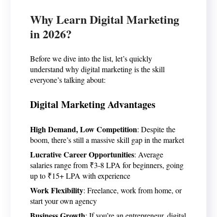
Why Learn Digital Marketing
in 2026?
Before we dive into the list, let’s quickly
understand why digital marketing is the skill
everyone’s talking about:
Digital Marketing Advantages
High Demand, Low Competition
: Despite the
boom, there’s still a massive skill gap in the market
Lucrative Career Opportunities
: Average
salaries range from ₹3-8 LPA for beginners, going
up to ₹15+ LPA with experience
Work Flexibility
: Freelance, work from home, or
start your own agency
Business Growth
: If you’re an entrepreneur, digital