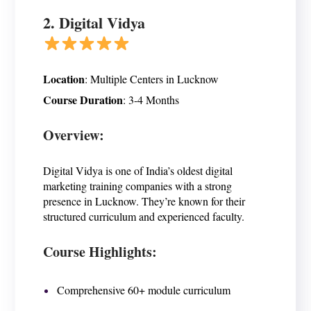
2.
Digital Vidya
Location
:
Multiple Centers in Lucknow
Course Duration
:
3-4 Months
Overview:
Digital Vidya is one of India’s oldest digital
marketing training companies with a strong
presence in Lucknow. They’re known for their
structured curriculum and experienced faculty.
Course Highlights:
Comprehensive 60+ module curriculum