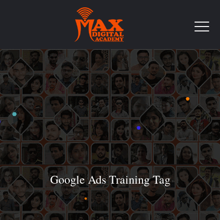
Google Ads Training Tag