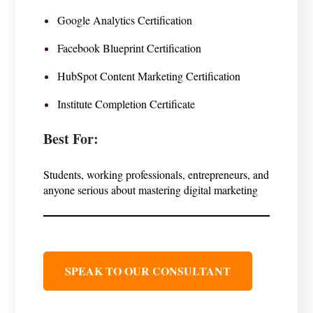
Google Analytics Certification
Facebook Blueprint Certification
HubSpot Content Marketing Certification
Institute Completion Certificate
Best For
:
Students, working professionals, entrepreneurs, and
anyone serious about mastering digital marketing
SPEAK TO OUR CONSULTANT