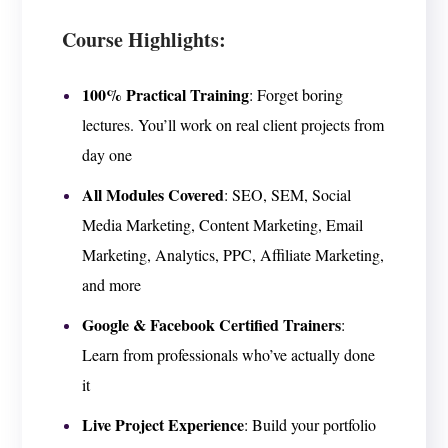
Course Highlights:
100% Practical Training
: Forget boring
lectures. You’ll work on real client projects from
day one
All Modules Covered
: SEO, SEM, Social
Media Marketing, Content Marketing, Email
Marketing, Analytics, PPC, Affiliate Marketing,
and more
Google & Facebook Certified Trainers
:
Learn from professionals who’ve actually done
it
Live Project Experience
: Build your portfolio