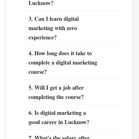
Lucknow?
3. Can I learn digital
marketing with zero
experience?
4. How long does it take to
complete a digital marketing
course?
5. Will I get a job after
completing the course?
6. Is digital marketing a
good career in Lucknow?
7. What's the salary after