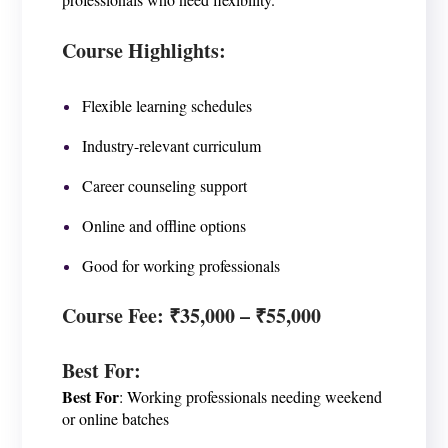
Course Highlights:
Flexible learning schedules
Industry-relevant curriculum
Career counseling support
Online and offline options
Good for working professionals
Course Fee
: ₹35,000 – ₹55,000
Best For
:
Best For
: Working professionals needing weekend
or online batches