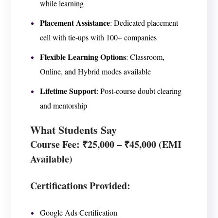
while learning
Placement Assistance
: Dedicated placement
cell with tie-ups with 100+ companies
Flexible Learning Options
: Classroom,
Online, and Hybrid modes available
Lifetime Support
: Post-course doubt clearing
and mentorship
What Students Say
Course Fee
: ₹25,000 – ₹45,000 (EMI
Available)
Certifications Provided:
Google Ads Certification