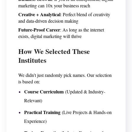
marketing can 10x your business reach
Creative + Analytical
: Perfect blend of creativity
and data-driven decision making
Future-Proof Career
: As long as the internet
exists, digital marketing will thrive
How We Selected These
Institutes
We didn’t just randomly pick names. Our selection
is based on:
Course Curriculum
(Updated & Industry-
Relevant)
Practical Training
(Live Projects & Hands-on
Experience)