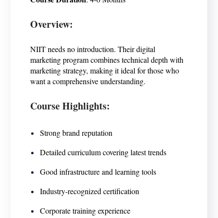
Overview:
NIIT needs no introduction. Their digital
marketing program combines technical depth with
marketing strategy, making it ideal for those who
want a comprehensive understanding.
Course Highlights:
Strong brand reputation
Detailed curriculum covering latest trends
Good infrastructure and learning tools
Industry-recognized certification
Corporate training experience