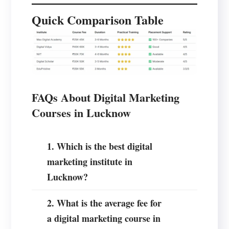
Quick Comparison Table
FAQs About Digital Marketing
Courses in Lucknow
1. Which is the best digital
marketing institute in
Lucknow?
2. What is the average fee for
a digital marketing course in