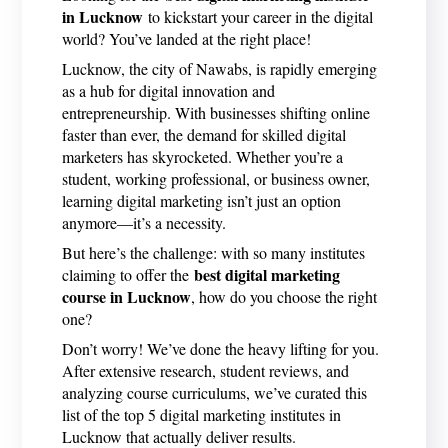
in Lucknow
to kickstart your career in the digital
world? You’ve landed at the right place!
Lucknow, the city of Nawabs, is rapidly emerging
as a hub for digital innovation and
entrepreneurship. With businesses shifting online
faster than ever, the demand for skilled digital
marketers has skyrocketed. Whether you’re a
student, working professional, or business owner,
learning digital marketing isn’t just an option
anymore—it’s a necessity.
But here’s the challenge: with so many institutes
best digital marketing
claiming to offer the
course in Lucknow
, how do you choose the right
one?
Don’t worry! We’ve done the heavy lifting for you.
After extensive research, student reviews, and
analyzing course curriculums, we’ve curated this
list of the top 5 digital marketing institutes in
Lucknow that actually deliver results.