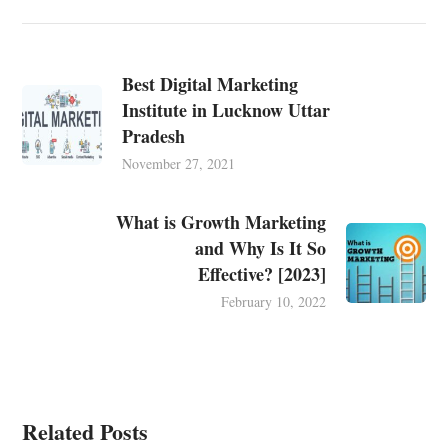
Best Digital Marketing
Institute in Lucknow Uttar
Pradesh
November 27, 2021
What is Growth Marketing
and Why Is It So
Effective? [2023]
February 10, 2022
Related Posts