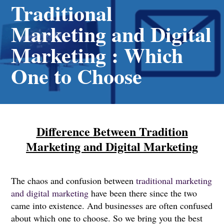
Traditional
Marketing and Digital
Marketing : Which
One to Choose
Difference Between Tradition
Marketing and Digital Marketing
The chaos and confusion between
traditional marketing
and digital marketing
have been there since the two
came into existence. And businesses are often confused
about which one to choose. So we bring you the best