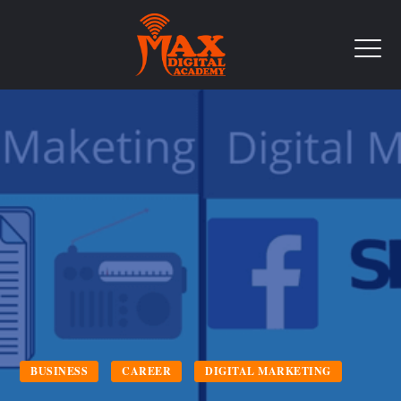
BUSINESS
CAREER
DIGITAL MARKETING