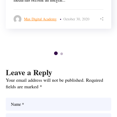
Max Digital Academy
October 30, 2020
Leave a Reply
Your email address will not be published.
Required
fields are marked
*