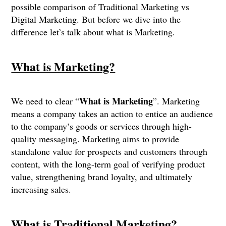
possible comparison of Traditional Marketing vs
Digital Marketing. But before we dive into the
difference let’s talk about what is Marketing.
What is Marketing?
What is Marketing
We need to clear “
”. Marketing
means a company takes an action to entice an audience
to the company’s goods or services through high-
quality messaging. Marketing aims to provide
standalone value for prospects and customers through
content, with the long-term goal of verifying product
value, strengthening brand loyalty, and ultimately
increasing sales.
What is Traditional Marketing?