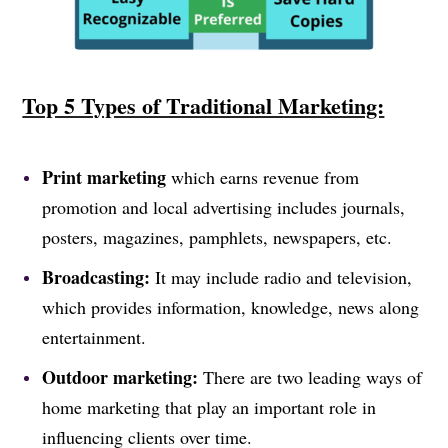
Top 5 Types of Traditional Marketing:
Print marketing
which earns revenue from
promotion and local advertising includes journals,
posters, magazines, pamphlets, newspapers, etc.
Broadcasting:
It may include radio and television,
which provides information, knowledge, news along
entertainment.
Outdoor marketing:
There are two leading ways of
home marketing that play an important role in
influencing clients over time.