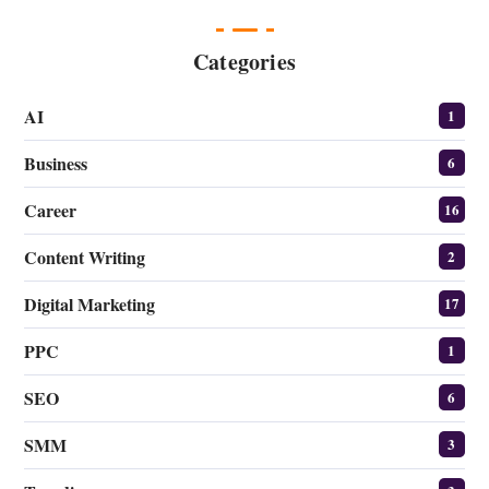
Categories
AI
1
Business
6
Career
16
Content Writing
2
Digital Marketing
17
PPC
1
SEO
6
SMM
3