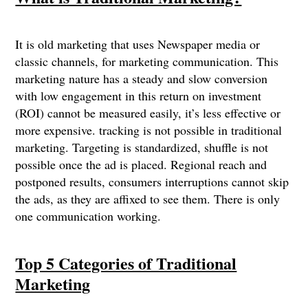
It is old marketing that uses Newspaper media or
classic channels, for marketing communication. This
marketing nature has a steady and slow conversion
with low engagement in this return on investment
(ROI) cannot be measured easily, it’s less effective or
more expensive. tracking is not possible in traditional
marketing. Targeting is standardized, shuffle is not
possible once the ad is placed. Regional reach and
postponed results, consumers interruptions cannot skip
the ads, as they are affixed to see them. There is only
one communication working.
Top 5 Categories of Traditional
Marketing