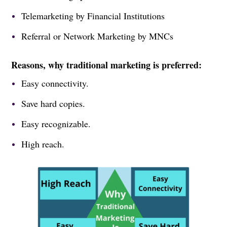
Telemarketing by Financial Institutions
Referral or Network Marketing by MNCs
Reasons, why traditional marketing is preferred:
Easy connectivity.
Save hard copies.
Easy recognizable.
High reach.