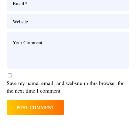
Save my name, email, and website in this browser for
the next time I comment.