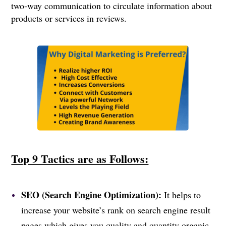
two-way communication to circulate information about
products or services in reviews.
Top 9 Tactics are as Follows:
SEO (Search Engine Optimization):
It helps to
increase your website’s rank on search engine result
pages which gives you quality and quantity organic