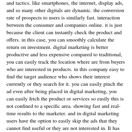
and tactics. like smartphones, the internet, display ads,
and so many other digitals are dynamic. the conversion
rate of prospects to users is similarly fast. interaction
between the consumer and companies online. it is just
because the client can instantly check the product and
offers. in this case, you can smoothly calculate the
return on investment. digital marketing is better
productive and less expensive compared to traditional,
you can easily track the location where are from buyers
who are interested in products. in this company easy to
find the target audience who shows their interest
currently or they search for it. you can easily pinch the
ad even after being placed in digital marketing, you
can easily fetch the product or services so easily this is
not confined to a specific area. showing fast and real-
time results to the marketer. and in digital marketing
users have the option to easily skip the ads that they
cannot find useful or they are not interested in. It has