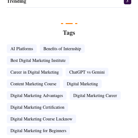
Trending
3
Tags
AI Platforms
Benefits of Internship
Best Digital Marketing Institute
Career in Digital Marketing
ChatGPT vs Gemini
Content Marketing Course
Digital Marketing
Digital Marketing Advantages
Digital Marketing Career
Digital Marketing Certification
Digital Marketing Course Lucknow
Digital Marketing for Beginners