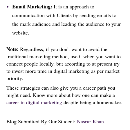
Email Marketing:
It is an approach to
communication with Clients by sending emails to
the mark audience and leading the audience to your
website.
Note:
Regardless, if you don’t want to avoid the
traditional marketing method, use it when you want to
connect people locally. but according to at present try
to invest more time in digital marketing as per market
priority.
These strategies can also give you a career path you
might need. Know more about how one can make a
career in digital marketing
despite being a homemaker.
Blog Submitted By Our Student:
Nasrur Khan