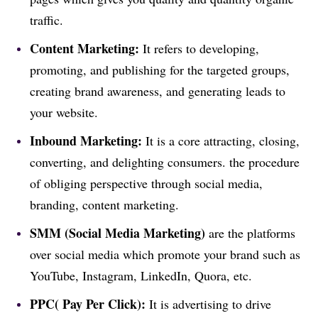
traffic.
Content Marketing:
It refers to developing,
promoting, and publishing for the targeted groups,
creating brand awareness, and generating leads to
your website.
Inbound Marketing:
It is a core attracting, closing,
converting, and delighting consumers. the procedure
of obliging perspective through social media,
branding, content marketing.
SMM (Social Media Marketing)
are the platforms
over social media which promote your brand such as
YouTube, Instagram, LinkedIn, Quora, etc.
PPC( Pay Per Click):
It is advertising to drive