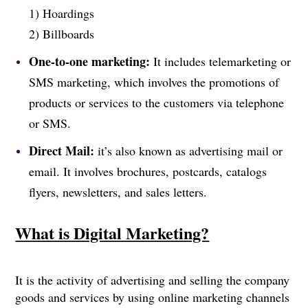
1) Hoardings
2) Billboards
One-to-one marketing:
It includes telemarketing or
SMS marketing, which involves the promotions of
products or services to the customers via telephone
or SMS.
Direct Mail:
it’s also known as advertising mail or
email. It involves brochures, postcards, catalogs
flyers, newsletters, and sales letters.
What is Digital Marketing?
It is the activity of advertising and selling the company
goods and services by using online marketing channels