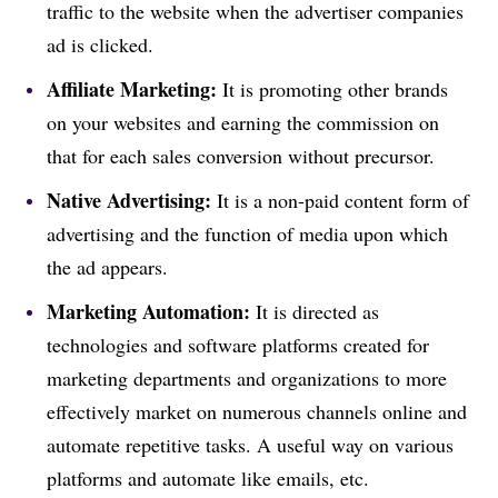
traffic to the website when the advertiser companies
ad is clicked.
Affiliate Marketing:
It is promoting other brands
on your websites and earning the commission on
that for each sales conversion without precursor.
Native Advertising:
It is a non-paid content form of
advertising and the function of media upon which
the ad appears.
Marketing Automation:
It is directed as
technologies and software platforms created for
marketing departments and organizations to more
effectively market on numerous channels online and
automate repetitive tasks. A useful way on various
platforms and automate like emails, etc.