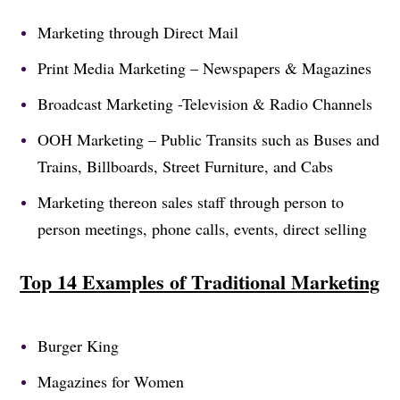
Marketing through Direct Mail
Print Media Marketing – Newspapers & Magazines
Broadcast Marketing -Television & Radio Channels
OOH Marketing – Public Transits such as Buses and
Trains, Billboards, Street Furniture, and Cabs
Marketing thereon sales staff through person to
person meetings, phone calls, events, direct selling
Top 14 Examples of Traditional Marketing
Burger King
Magazines for Women