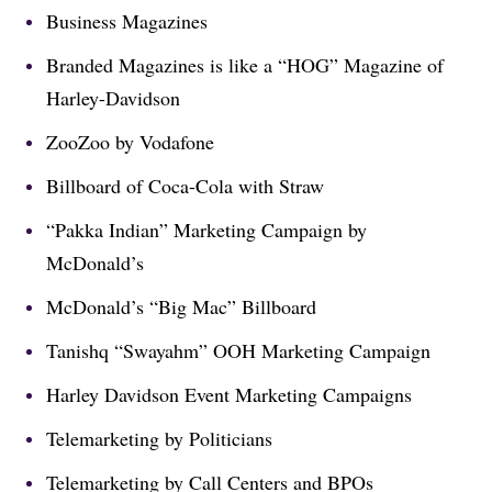
Business Magazines
Branded Magazines is like a “HOG” Magazine of
Harley-Davidson
ZooZoo by Vodafone
Billboard of Coca-Cola with Straw
“Pakka Indian” Marketing Campaign by
McDonald’s
McDonald’s “Big Mac” Billboard
Tanishq “Swayahm” OOH Marketing Campaign
Harley Davidson Event Marketing Campaigns
Telemarketing by Politicians
Telemarketing by Call Centers and BPOs