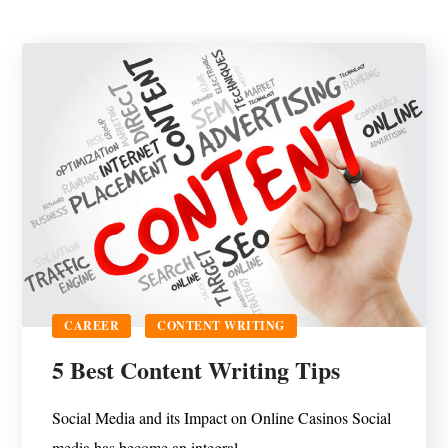
CAREER
CONTENT WRITING
5 Best Content Writing Tips
Social Media and its Impact on Online Casinos Social
media has become an integral...